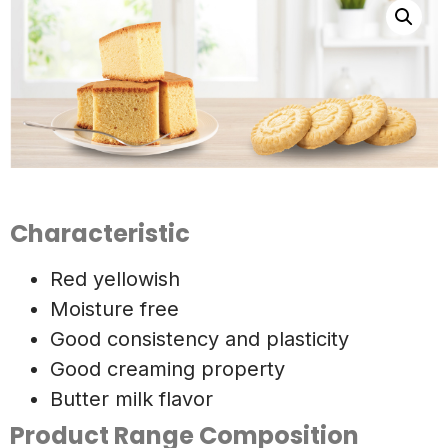
Characteristic
Red yellowish
Moisture free
Good consistency and plasticity
Good creaming property
Butter milk flavor
Product Range Composition