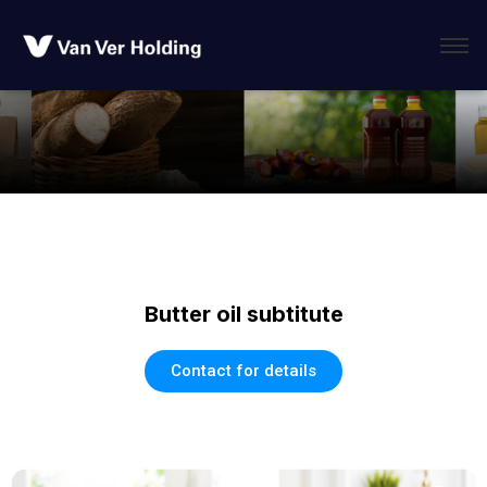
Butter oil subtitute
Contact for details