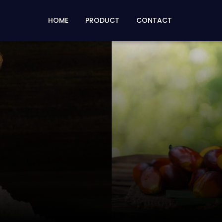
HOME
PRODUCT
CONTACT