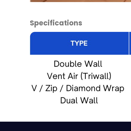
Specifications