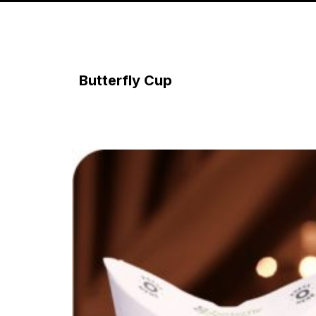
Butterfly Cup