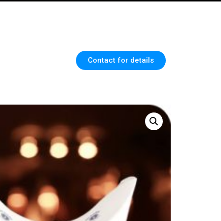
Contact for details