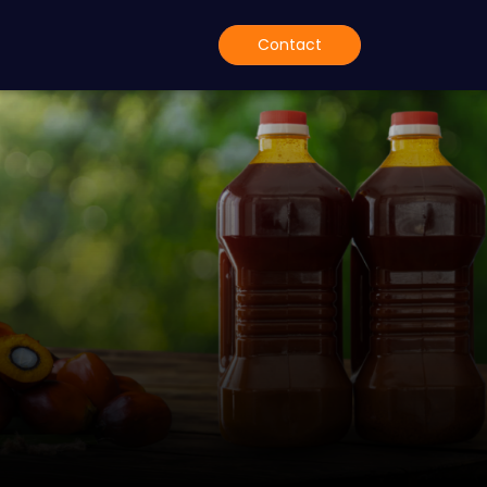
Contact