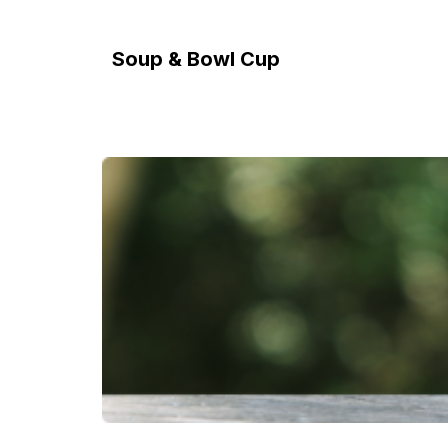
Soup & Bowl Cup