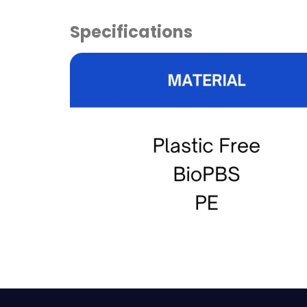
Specifications