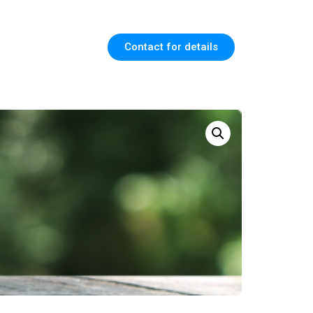
Contact for details