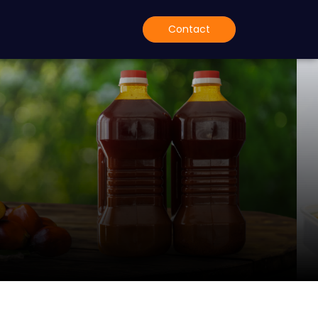
Contact