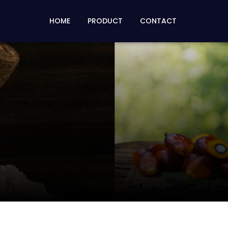
HOME
PRODUCT
CONTACT